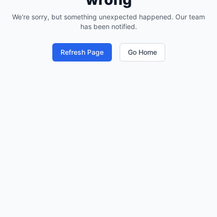
We're sorry, but something unexpected happened. Our team
has been notified.
Refresh Page
Go Home