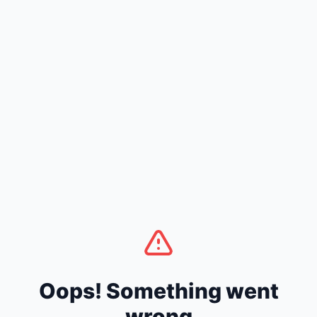
Oops! Something went
wrong