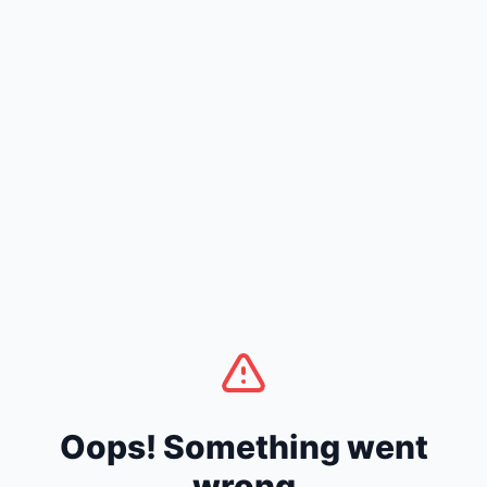
Oops! Something went
wrong