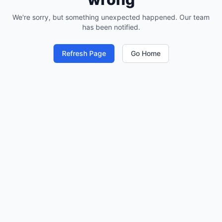
We're sorry, but something unexpected happened. Our team
has been notified.
Refresh Page
Go Home