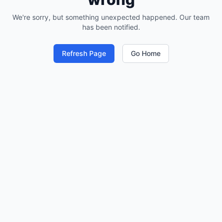
We're sorry, but something unexpected happened. Our team
has been notified.
Refresh Page
Go Home