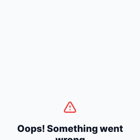
Oops! Something went
wrong