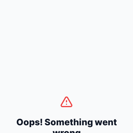
Oops! Something went
wrong