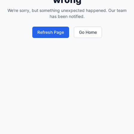
We're sorry, but something unexpected happened. Our team
has been notified.
Refresh Page
Go Home