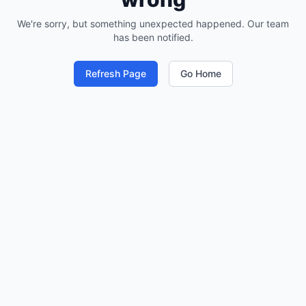
We're sorry, but something unexpected happened. Our team
has been notified.
Refresh Page
Go Home