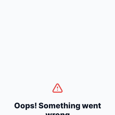
Oops! Something went
wrong