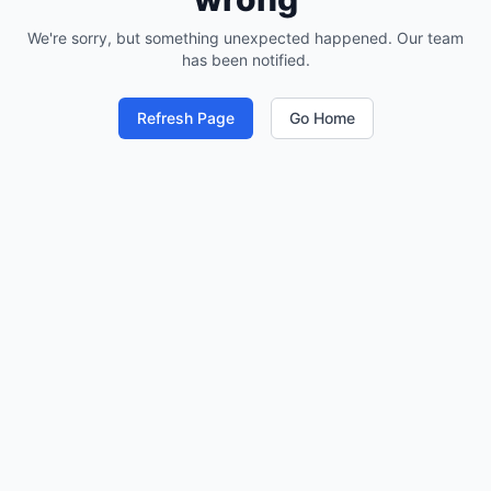
We're sorry, but something unexpected happened. Our team
has been notified.
Refresh Page
Go Home