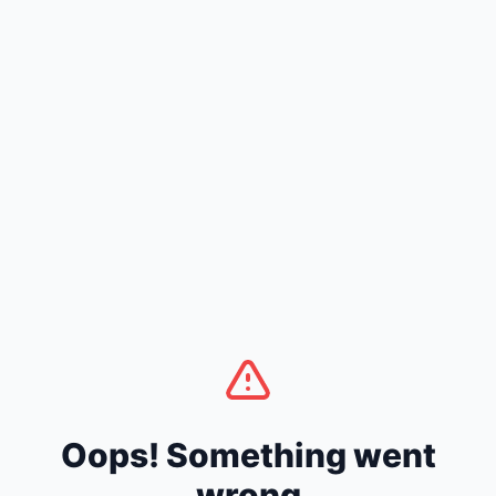
Oops! Something went
wrong