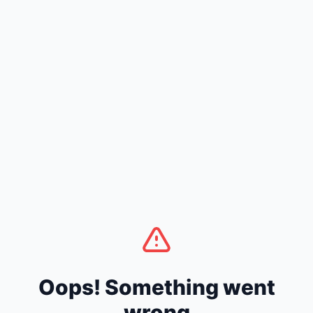
Oops! Something went
wrong