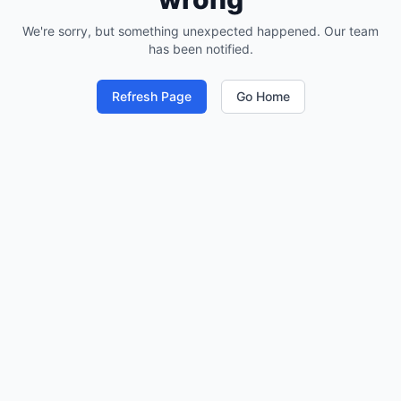
We're sorry, but something unexpected happened. Our team
has been notified.
Refresh Page
Go Home