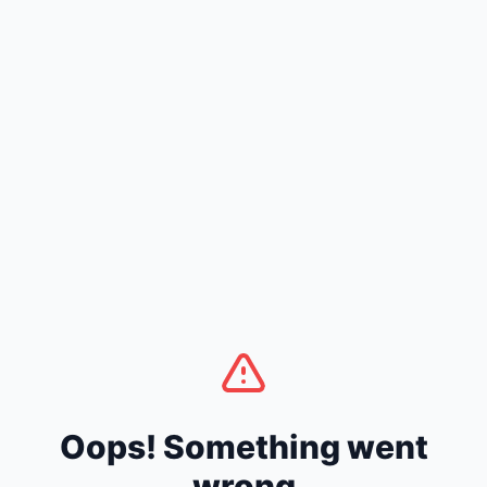
Oops! Something went
wrong