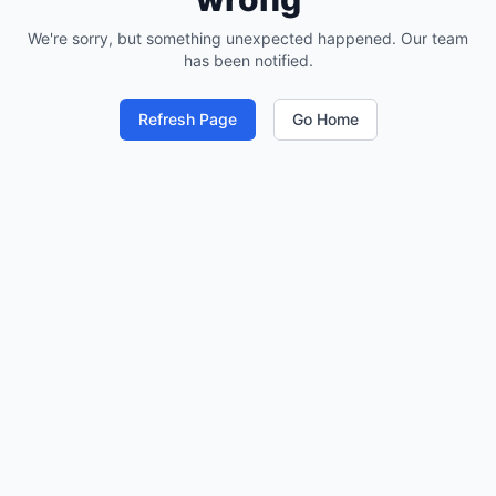
We're sorry, but something unexpected happened. Our team
has been notified.
Refresh Page
Go Home