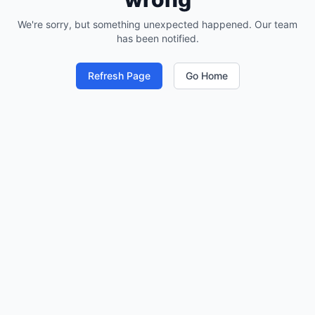
We're sorry, but something unexpected happened. Our team
has been notified.
Refresh Page
Go Home