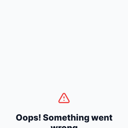
Oops! Something went
wrong