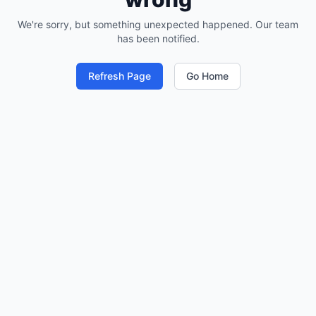
We're sorry, but something unexpected happened. Our team
has been notified.
Refresh Page
Go Home