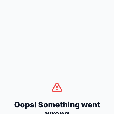
Oops! Something went
wrong