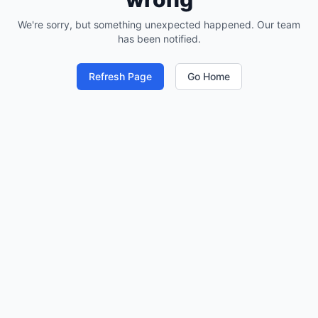
We're sorry, but something unexpected happened. Our team
has been notified.
Refresh Page
Go Home