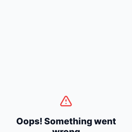
Oops! Something went
wrong