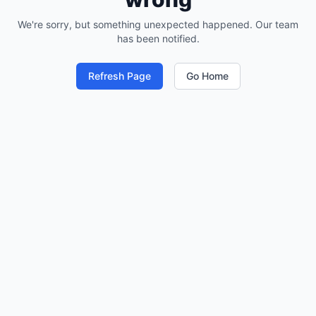
We're sorry, but something unexpected happened. Our team
has been notified.
Refresh Page
Go Home