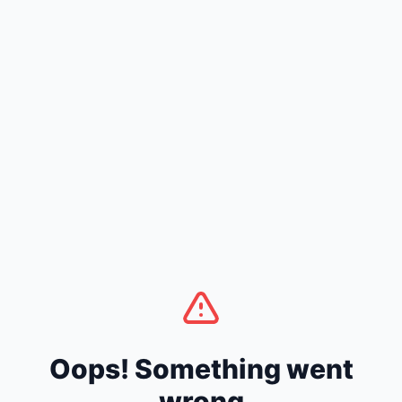
Oops! Something went
wrong