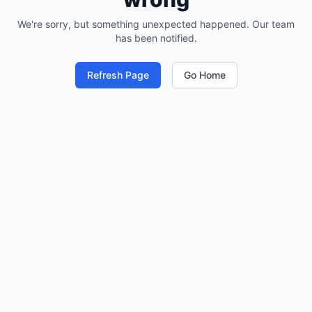
We're sorry, but something unexpected happened. Our team
has been notified.
Refresh Page
Go Home