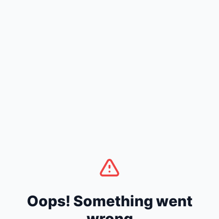
Oops! Something went
wrong