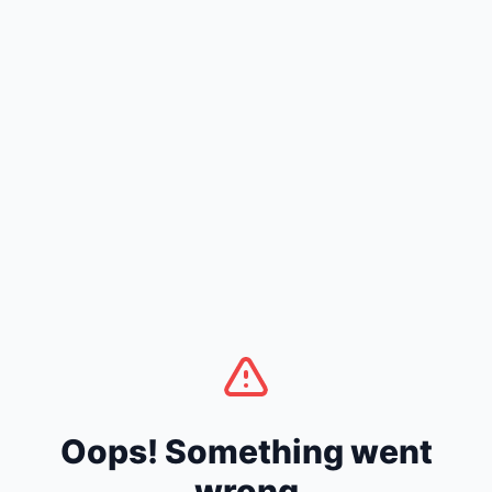
Oops! Something went
wrong