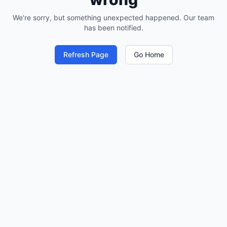
We're sorry, but something unexpected happened. Our team
has been notified.
Refresh Page
Go Home