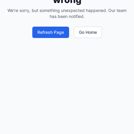
We're sorry, but something unexpected happened. Our team
has been notified.
Refresh Page
Go Home