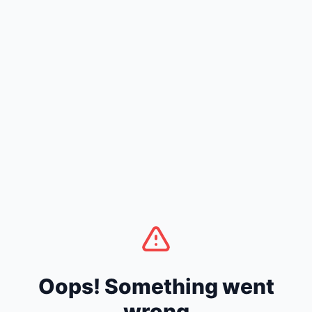
Oops! Something went
wrong