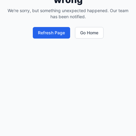
We're sorry, but something unexpected happened. Our team
has been notified.
Refresh Page
Go Home