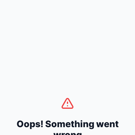
Oops! Something went
wrong